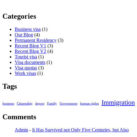
Categories
Business visa
(1)
Our Blog
(4)
Permanent Residency
(3)
Recent Blog V1
(3)
Recent Blog V2
(4)
Tourist visa
(1)
Visa documents
(1)
Visa quotas
(3)
Work visas
(1)
Tags
Immigration
business
Citizenship
deport
Family
Government
human rights
Comments
Admin
-
It Has Survived not Only Five Centuries, but Also