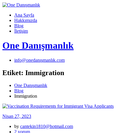
Skip
to
Ana Sayfa
content
Hakkımızda
Blog
İletişim
One Danışmanlık
info@onedanışmanlık.com
Etiket:
Immigration
One Danışmanlık
Blog
Immigration
Nisan 27, 2023
by
cantekin1810@hotmail.com
Vaccination
2 yorum