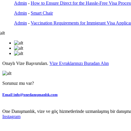
Admin
-
How to Ensure Direct for the Hassle-Free Visa Proces
Admin
-
Smart Chair
Admin
-
Vaccination Requirements for Immigrant Visa Applica
Onaylı Vize Başvuruları.
Vize Evraklarınızı Buradan Alın
Sorunuz mu var?
Email
info@onedanışmanlık.com
One Danışmanlık, vize ve göç hizmetlerinde uzmanlaşmış bir danışmanl
Instagram