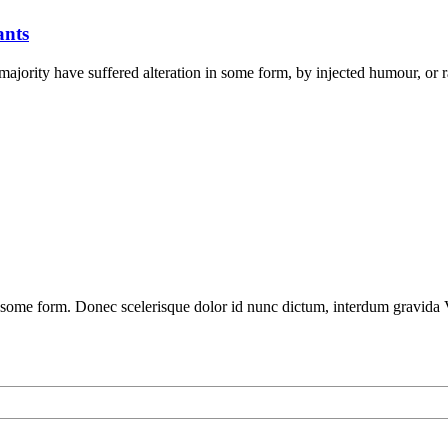
ants
ajority have suffered alteration in some form, by injected humour, or 
 some form. Donec scelerisque dolor id nunc dictum, interdum gravida V