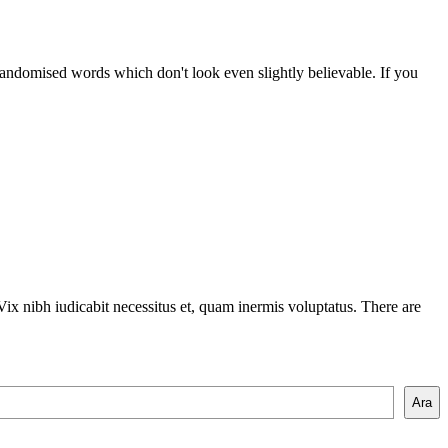
randomised words which don't look even slightly believable. If you
ix nibh iudicabit necessitus et, quam inermis voluptatus. There are
Ara