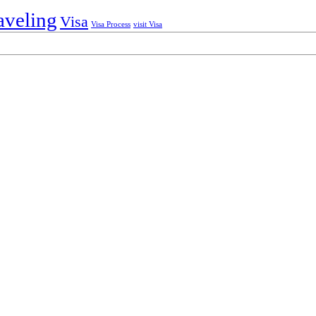
aveling
Visa
Visa Process
visit Visa