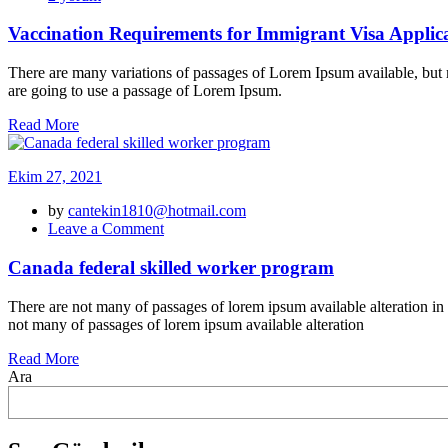
Requirements
for
Vaccination Requirements for Immigrant Visa Applic
Immigrant
Visa
There are many variations of passages of Lorem Ipsum available, but m
Applicants
are going to use a passage of Lorem Ipsum.
için
Read More
Ekim 27, 2021
by
cantekin1810@hotmail.com
on
Leave a Comment
Canada
federal
Canada federal skilled worker program
skilled
worker
There are not many of passages of lorem ipsum available alteration in
program
not many of passages of lorem ipsum available alteration
Read More
Ara