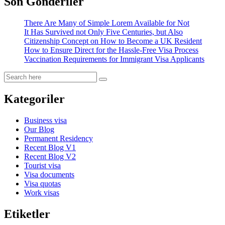
Son Gönderiler
There Are Many of Simple Lorem Available for Not
It Has Survived not Only Five Centuries, but Also
Citizenship Concept on How to Become a UK Resident
How to Ensure Direct for the Hassle-Free Visa Process
Vaccination Requirements for Immigrant Visa Applicants
Kategoriler
Business visa
Our Blog
Permanent Residency
Recent Blog V1
Recent Blog V2
Tourist visa
Visa documents
Visa quotas
Work visas
Etiketler