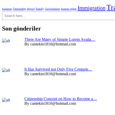
Tr
Immigration
business
Citizenship
deport
Family
Government
human rights
Ara
Son gönderiler
There Are Many of Simple Lorem Availa…
By cantekin1810@hotmail.com
It Has Survived not Only Five Centurie…
By cantekin1810@hotmail.com
Citizenship Concept on How to Become a…
By cantekin1810@hotmail.com