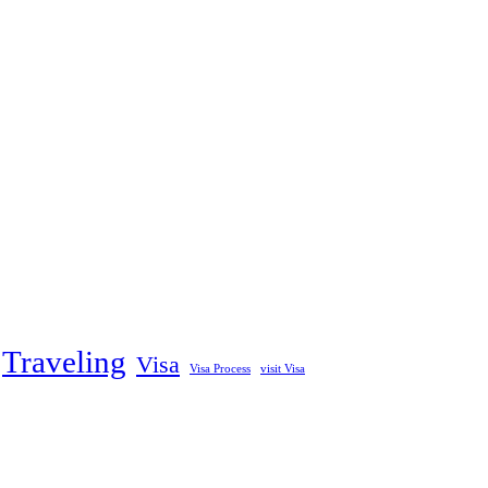
Traveling
Visa
Visa Process
visit Visa