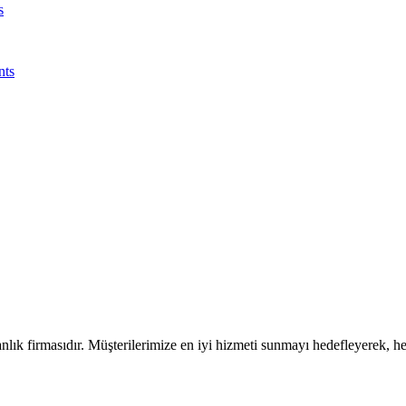
s
nts
ık firmasıdır. Müşterilerimize en iyi hizmeti sunmayı hedefleyerek, h