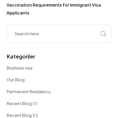
Vaccination Requirements for Immigrant Visa
Applicants
Kategoriler
Business visa
Our Blog
Permanent Residency
Recent Blog V1
Recent Blog V2