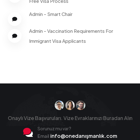
Free Visa Process
Admin
-
Smart Chair
Admin
-
Vaccination Requirements For
Immigrant Visa Applicants
Onaylı Vize Başvuruları.
Vize Evraklarınızı Buradan Alın
Sorunuz mu var?
info@onedanışmanlık.com
Email