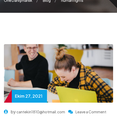
One Danışmanlık
Blog
human rights
Ekim 27, 2021
by
cantekin1810@hotmail.com
Leave a Comment