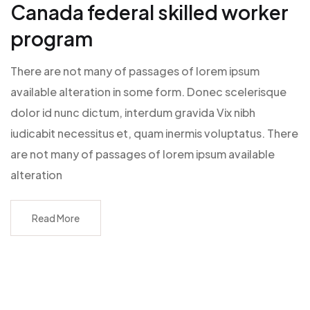
Canada federal skilled worker
program
There are not many of passages of lorem ipsum
available alteration in some form. Donec scelerisque
dolor id nunc dictum, interdum gravida Vix nibh
iudicabit necessitus et, quam inermis voluptatus. There
are not many of passages of lorem ipsum available
alteration
Read More