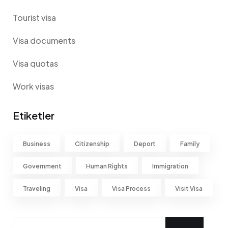
Tourist visa
Visa documents
Visa quotas
Work visas
Etiketler
Business
Citizenship
Deport
Family
Government
Human Rights
Immigration
Traveling
Visa
Visa Process
Visit Visa