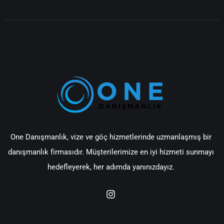
One Danışmanlık, vize ve göç hizmetlerinde uzmanlaşmış bir
danışmanlık firmasıdır. Müşterilerimize en iyi hizmeti sunmayı
hedefleyerek, her adımda yanınızdayız.