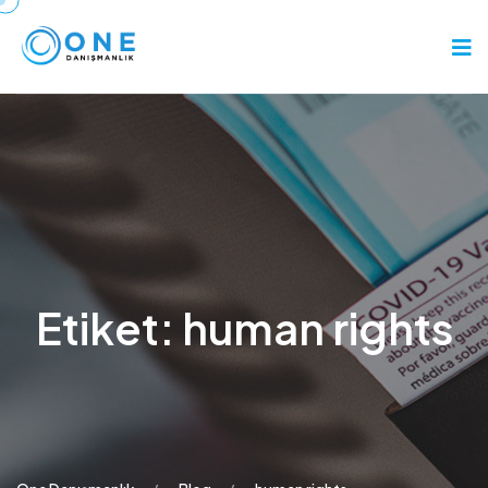
Etiket:
human rights