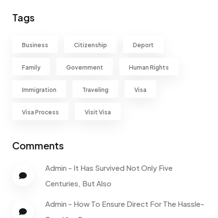
Tags
Business
Citizenship
Deport
Family
Government
Human Rights
Immigration
Traveling
Visa
Visa Process
Visit Visa
Comments
Admin
-
It Has Survived Not Only Five
Centuries, But Also
Admin
-
How To Ensure Direct For The Hassle-