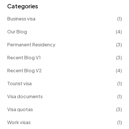
Categories
Business visa
(1)
Our Blog
(4)
Permanent Residency
(3)
Recent Blog V1
(3)
Recent Blog V2
(4)
Tourist visa
(1)
Visa documents
(1)
Visa quotas
(3)
Work visas
(1)