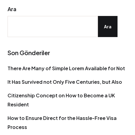
Ara
Ara
Son Gönderiler
There Are Many of Simple Lorem Available for Not
It Has Survived not Only Five Centuries, but Also
Citizenship Concept on How to Become a UK
Resident
How to Ensure Direct for the Hassle-Free Visa
Process