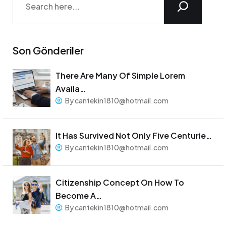
Son Gönderiler
There Are Many Of Simple Lorem
Availa…
By cantekin1810@hotmail.com
It Has Survived Not Only Five Centurie…
By cantekin1810@hotmail.com
Citizenship Concept On How To
Become A…
By cantekin1810@hotmail.com